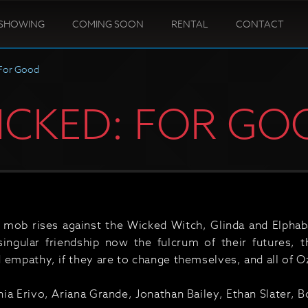
SHOWING
COMING SOON
RENTAL
CONTACT
For Good
ICKED: FOR GO
 mob rises against the Wicked Witch, Glinda and Elphab
singular friendship now the fulcrum of their futures, 
 empathy, if they are to change themselves, and all of O
ia Erivo, Ariana Grande, Jonathan Bailey, Ethan Slater,