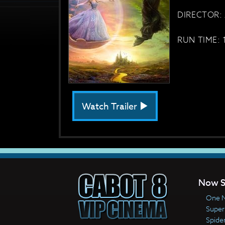
DIRECTOR: 
RUN TIME: 
Watch Trailer
Now S
One N
Super
Spide