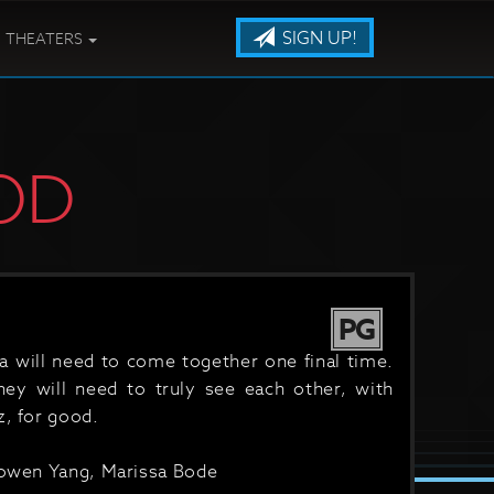
SIGN UP!
THEATERS
OD
PG
a will need to come together one final time.
they will need to truly see each other, with
z, for good.
 Bowen Yang, Marissa Bode