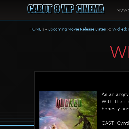
NOW 
HOME
»»
Upcoming Movie Release Dates
»»
Wicked: 
W
As an angry
With their 
honesty and
CAST: Cynth