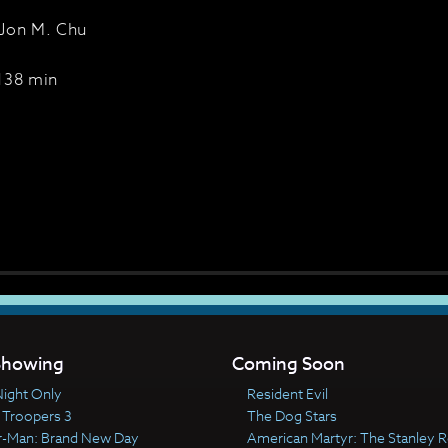
Jon M. Chu
138 min
howing
Coming Soon
ight Only
Resident Evil
 Troopers 3
The Dog Stars
r-Man: Brand New Day
American Martyr: The Stanley R