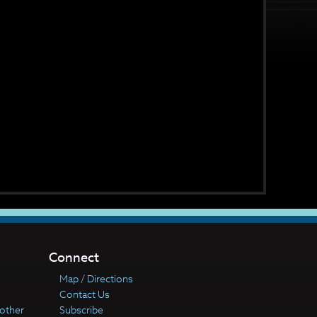
Connect
Map / Directions
Contact Us
other
Subscribe