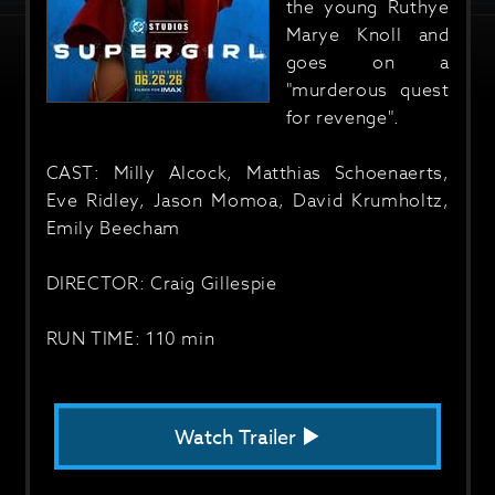
the young Ruthye
Marye Knoll and
goes on a
"murderous quest
for revenge".
CAST: Milly Alcock, Matthias Schoenaerts,
Eve Ridley, Jason Momoa, David Krumholtz,
Emily Beecham
DIRECTOR: Craig Gillespie
RUN TIME: 110 min
Watch Trailer