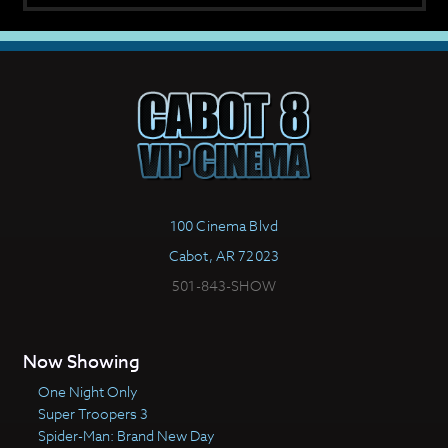
100 Cinema Blvd
Cabot, AR 72023
501-843-SHOW
Now Showing
One Night Only
Super Troopers 3
Spider-Man: Brand New Day