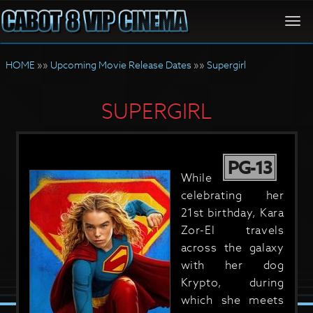
Togg
navi
HOME
»»
Upcoming Movie Release Dates
»»
Supergirl
SUPERGIRL
PG-13
While
celebrating her
21st birthday, Kara
Zor-El travels
across the galaxy
with her dog
Krypto, during
which she meets