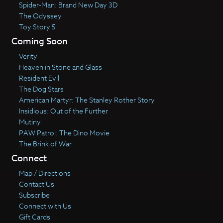
Spider-Man: Brand New Day 3D
The Odyssey
Toy Story 5
Coming Soon
Verity
Heaven in Stone and Glass
Resident Evil
The Dog Stars
American Martyr: The Stanley Rother Story
Insidious: Out of the Further
Mutiny
PAW Patrol: The Dino Movie
The Brink of War
Connect
Map / Directions
Contact Us
Subscribe
Connect with Us
Gift Cards