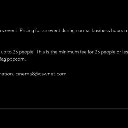
urs event. Pricing for an event during normal business hours m
 up to 25 people. This is the minimum fee for 25 people or le
 Bag popcorn.
ormation. cinema8@cswnet.com