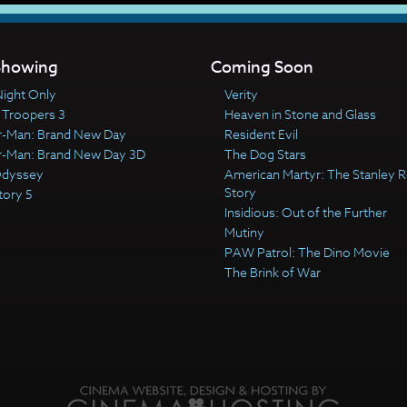
howing
Coming Soon
ight Only
Verity
 Troopers 3
Heaven in Stone and Glass
r-Man: Brand New Day
Resident Evil
r-Man: Brand New Day 3D
The Dog Stars
Odyssey
American Martyr: The Stanley R
Story
tory 5
Insidious: Out of the Further
Mutiny
PAW Patrol: The Dino Movie
The Brink of War