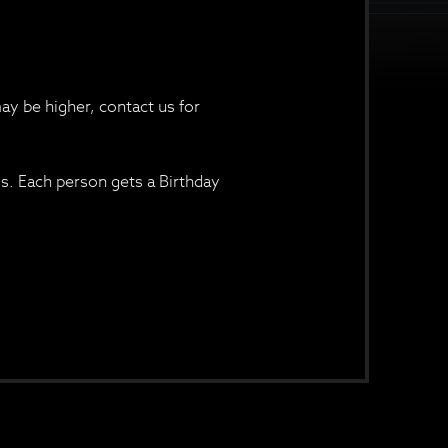
ay be higher, contact us for
ss. Each person gets a Birthday