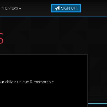
SIGN UP!
THEATERS
S
your child a unique & memorable