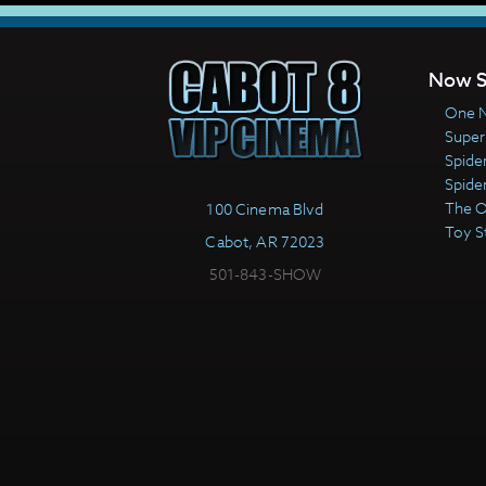
Now S
One N
Super
Spide
Spide
The 
100 Cinema Blvd
Toy S
Cabot, AR 72023
501-843-SHOW