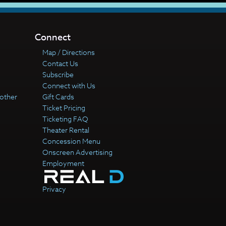
Connect
Map / Directions
Contact Us
Subscribe
Connect with Us
other
Gift Cards
Ticket Pricing
Ticketing FAQ
Theater Rental
Concession Menu
Onscreen Advertising
Employment
Privacy