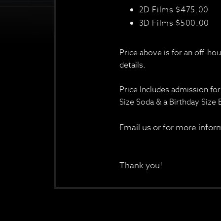
2D Films $475.00
3D Films $500.00
Price above is for an off-ho
details.
Price Includes admission for
Size Soda & a Birthday Size
Email us or for more inf
Thank you!