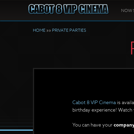
NOW 
HOME
»»
PRIVATE PARTIES
Cabot 8 VIP Cinema
is avail
birthday experience! Watch y
You can have your
company 