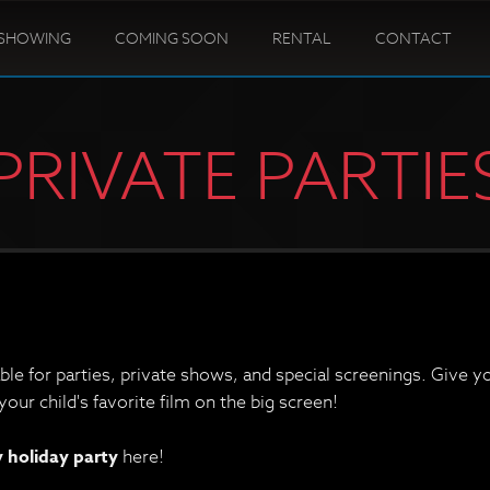
SHOWING
COMING SOON
RENTAL
CONTACT
PRIVATE PARTIE
able for parties, private shows, and special screenings. Give 
our child's favorite film on the big screen!
holiday party
here!