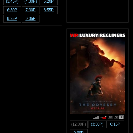
(3:45P)
(4:30P)
6:20P
6:30P
7:30P
8:55P
9:25P
9:35P
R
(12:00P)
(3:30P)
6:15P
9:00P