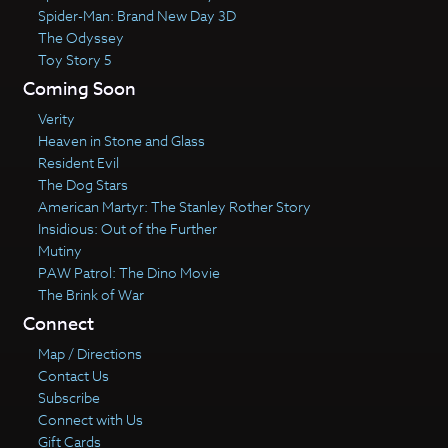
Spider-Man: Brand New Day 3D
The Odyssey
Toy Story 5
Coming Soon
Verity
Heaven in Stone and Glass
Resident Evil
The Dog Stars
American Martyr: The Stanley Rother Story
Insidious: Out of the Further
Mutiny
PAW Patrol: The Dino Movie
The Brink of War
Connect
Map / Directions
Contact Us
Subscribe
Connect with Us
Gift Cards