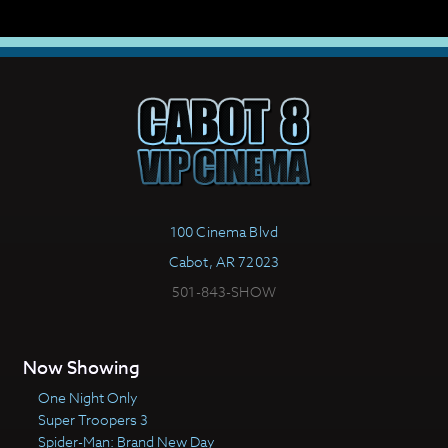
100 Cinema Blvd
Cabot, AR 72023
501-843-SHOW
Now Showing
One Night Only
Super Troopers 3
Spider-Man: Brand New Day