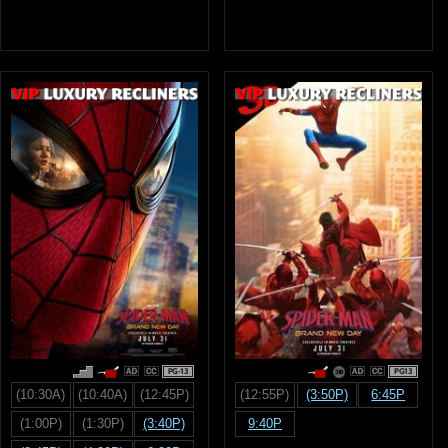
PG-13
PG13
(10:30A)
(10:40A)
(12:45P)
(12:55P)
(3:50P)
6:45P
(1:00P)
(1:30P)
(3:40P)
9:40P