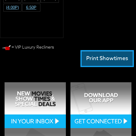
(4:00P)
6:50P
= VIP Luxury Recliners
Print Showtimes