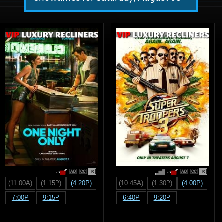
R
R
(11:00A)
(1:15P)
(4:20P)
(10:45A)
(1:30P)
(4:00P)
7:00P
9:15P
6:40P
9:20P