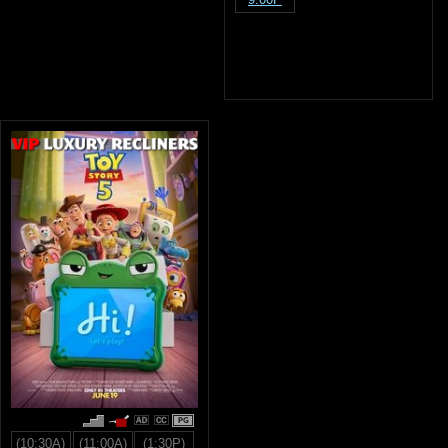
PG
(10:30A)
(11:00A)
(1:30P)