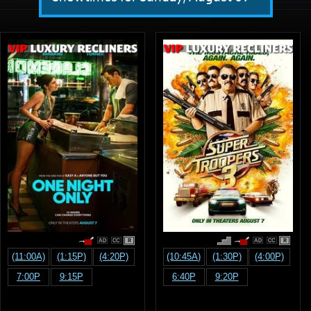
R
R
(11:00A)
(1:15P)
(4:20P)
(10:45A)
(1:30P)
(4:00P)
7:00P
9:15P
6:40P
9:20P