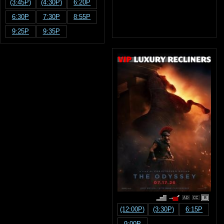
(3:45P)
(4:30P)
6:20P
6:30P
7:30P
8:55P
9:25P
9:35P
R
(12:00P)
(3:30P)
6:15P
9:00P