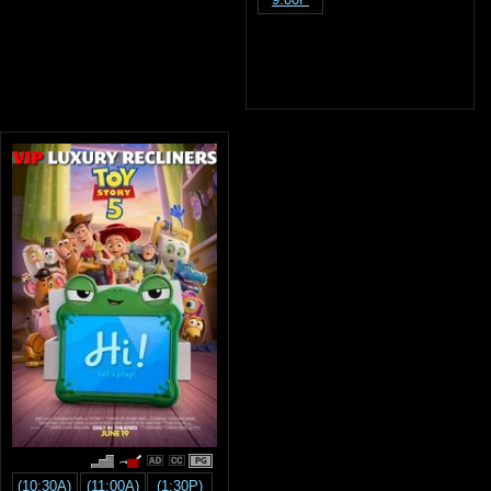
PG
(10:30A)
(11:00A)
(1:30P)