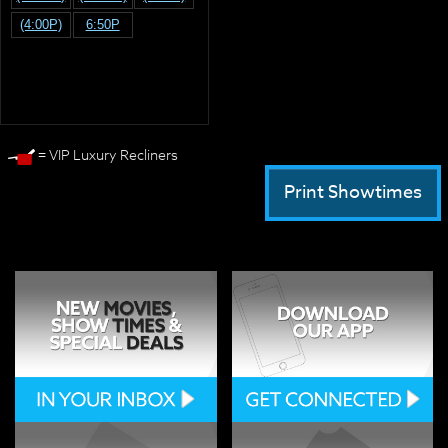
(4:00P)
6:50P
= VIP Luxury Recliners
Print Showtimes