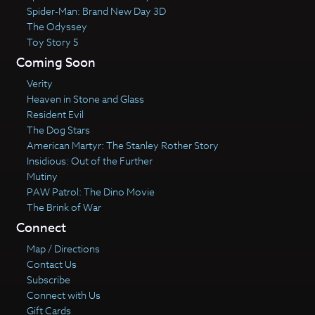
Spider-Man: Brand New Day 3D
The Odyssey
Toy Story 5
Coming Soon
Verity
Heaven in Stone and Glass
Resident Evil
The Dog Stars
American Martyr: The Stanley Rother Story
Insidious: Out of the Further
Mutiny
PAW Patrol: The Dino Movie
The Brink of War
Connect
Map / Directions
Contact Us
Subscribe
Connect with Us
Gift Cards