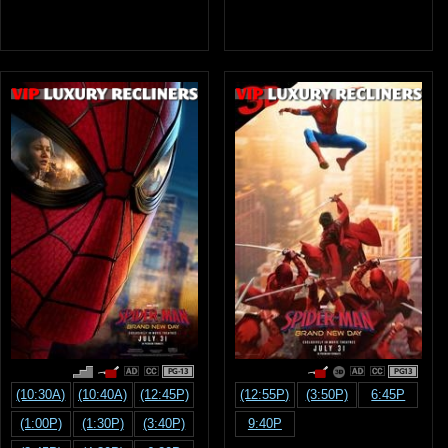
PG-13
PG13
(10:30A)
(10:40A)
(12:45P)
(12:55P)
(3:50P)
6:45P
(1:00P)
(1:30P)
(3:40P)
9:40P