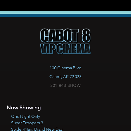
100 Cinema Blvd
Cabot, AR 72023
501-843-SHOW
Now Showing
One Night Only
Super Troopers 3
Spider-Man: Brand New Day