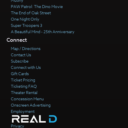
Mutiny
PAW Patrol: The Dino Movie
The End of Oak Street
One Night Only
Super Troopers 3
A Beautiful Mind - 25th Anniversary
Connect
Map / Directions
Contact Us
Subscribe
Connect with Us
Gift Cards
Ticket Pricing
Ticketing FAQ
Theater Rental
Concession Menu
Onscreen Advertising
Employment
Privacy