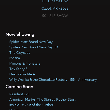
100 Cinema Blvd
Cabot, AR 72023
501-843-SHOW
Now Showing
Spider-Man: Brand New Day
Spider-Man: Brand New Day 3D
The Odyssey
Moana
Minions & Monsters
Toy Story 5
Despicable Me 4
Willy Wonka & the Chocolate Factory - 55th Anniversary
Coming Soon
Resident Evil
American Martyr: The Stanley Rother Story
Insidious: Out of the Further