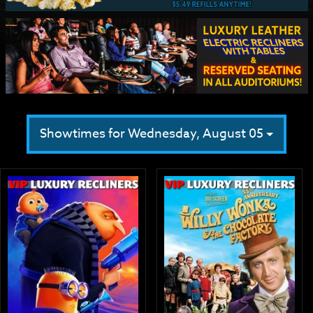
Showtimes for Wednesday, August 05