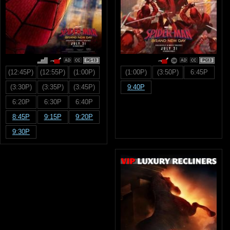
PG-13
PG13
(12:45P)
(12:55P)
(1:00P)
(1:00P)
(3:50P)
6:45P
(3:30P)
(3:35P)
(3:45P)
9:40P
6:20P
6:30P
6:40P
8:45P
9:15P
9:20P
9:30P