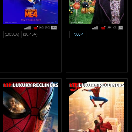
PG
G
(10:30A)
(10:45A)
7:00P