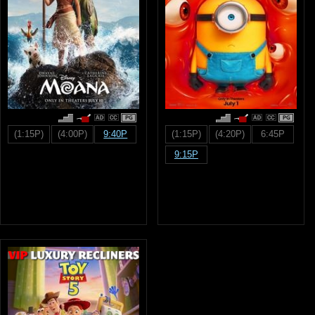
PG
PG
(1:15P)
(4:00P)
9:40P
(1:15P)
(4:20P)
6:45P
9:15P