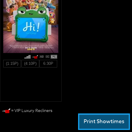
PG
(1:15P)
(4:10P)
6:30P
= VIP Luxury Recliners
Print Showtimes