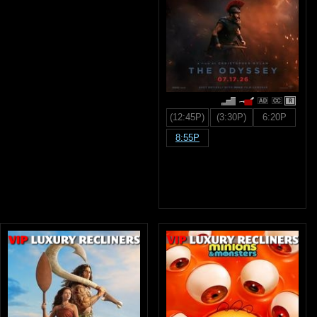
R
(12:45P)
(3:30P)
6:20P
8:55P